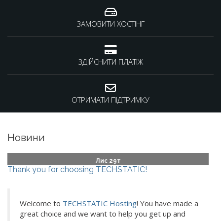
ЗАМОВИТИ ХОСТІНГ
ЗДІЙСНИТИ ПЛАТІЖ
ОТРИМАТИ ПІДТРИМКУ
Новини
Лис 29т
Thank you for choosing TECHSTATIC!
Welcome to
TECHSTATIC Hosting
! You have made a
great choice and we want to help you get up and