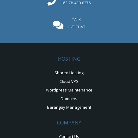
+63-78-430-0276
TALK
LIVE CHAT
HOSTING
Shared Hosting
Cloud VPS
Wordpress Maintenance
Domains
Barangay Management
COMPANY
Contact Us