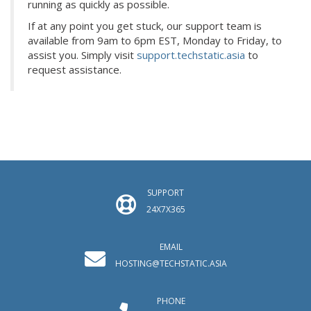
running as quickly as possible.
If at any point you get stuck, our support team is
available from 9am to 6pm EST, Monday to Friday, to
assist you. Simply visit
support.techstatic.asia
to
request assistance.
SUPPORT
24X7X365
EMAIL
HOSTING@TECHSTATIC.ASIA
PHONE