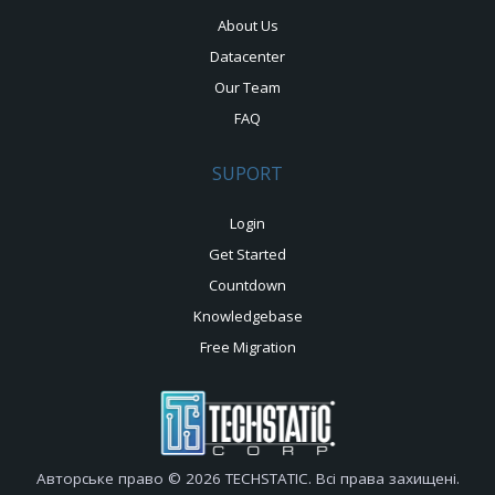
About Us
Datacenter
Our Team
FAQ
SUPORT
Login
Get Started
Countdown
Knowledgebase
Free Migration
Авторське право © 2026 TECHSTATIC. Всі права захищені.