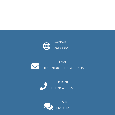
SUPPORT
24X7X365
EMAIL
HOSTING@TECHSTATIC.ASIA
PHONE
+63-78-430-0276
TALK
LIVE CHAT