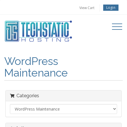
Login
View Cart
Toggle
navigati
WordPress
Maintenance
Categories