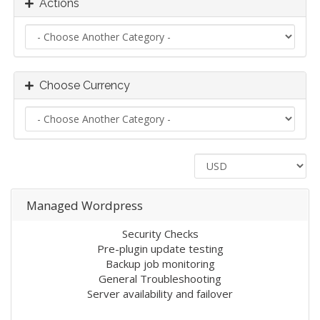
Actions
Choose Currency
Managed Wordpress
Security Checks
Pre-plugin update testing
Backup job monitoring
General Troubleshooting
Server availability and failover