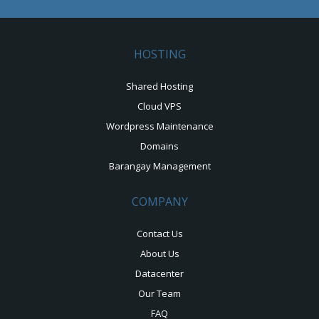
HOSTING
Shared Hosting
Cloud VPS
Wordpress Maintenance
Domains
Barangay Management
COMPANY
Contact Us
About Us
Datacenter
Our Team
FAQ