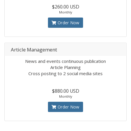
$260.00 USD
Monthly
Order Now
Article Management
News and events continuous publication
Article Planning
Cross posting to 2 social media sites
$880.00 USD
Monthly
Order Now