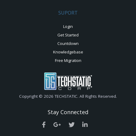
SUPORT
Login
Get Started
Countdown
Knowledgebase
Free Migration
Copyright © 2026 TECHSTATIC. All Rights Reserved.
Stay Connected