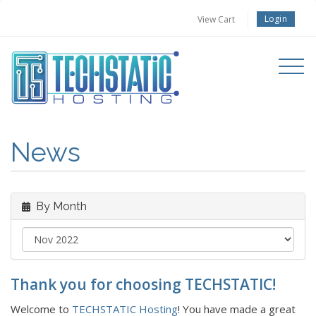
Login
View Cart
Toggle
navigati
News
By Month
Thank you for choosing TECHSTATIC!
Welcome to
TECHSTATIC Hosting
! You have made a great