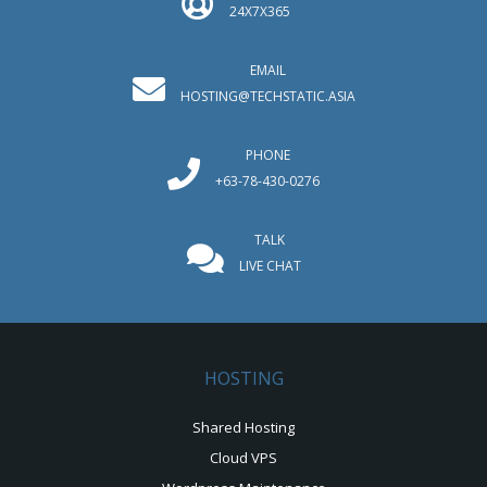
24X7X365
EMAIL
HOSTING@TECHSTATIC.ASIA
PHONE
+63-78-430-0276
TALK
LIVE CHAT
HOSTING
Shared Hosting
Cloud VPS