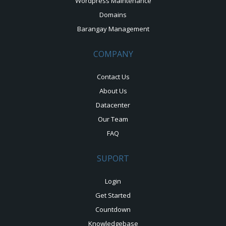
Wordpress Maintenance
Domains
Barangay Management
COMPANY
Contact Us
About Us
Datacenter
Our Team
FAQ
SUPORT
Login
Get Started
Countdown
Knowledgebase