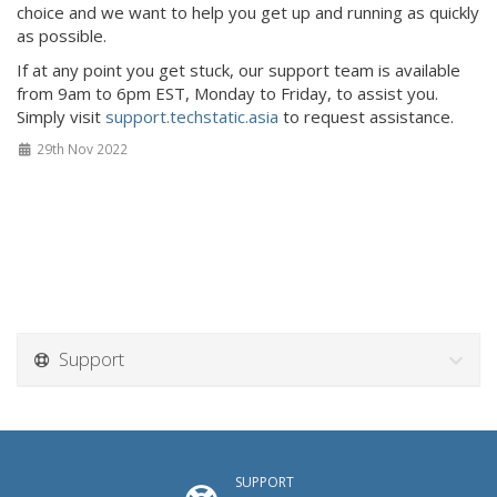
choice and we want to help you get up and running as quickly
as possible.
If at any point you get stuck, our support team is available
from 9am to 6pm EST, Monday to Friday, to assist you.
Simply visit
support.techstatic.asia
to request assistance.
29th Nov 2022
Support
SUPPORT