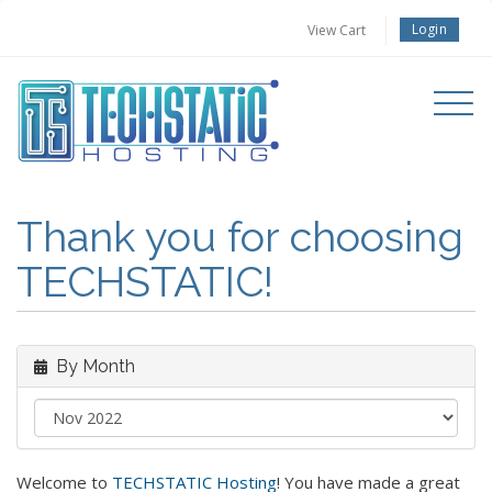
Login
View Cart
Toggle
navigati
Thank you for choosing
TECHSTATIC!
By Month
Welcome to
TECHSTATIC Hosting
! You have made a great