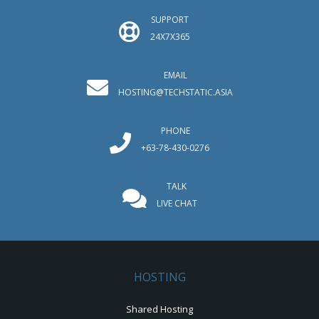
SUPPORT
24X7X365
EMAIL
HOSTING@TECHSTATIC.ASIA
PHONE
+63-78-430-0276
TALK
LIVE CHAT
HOSTING
Shared Hosting