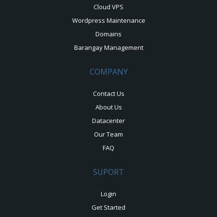
Cloud VPS
Wordpress Maintenance
Domains
Barangay Management
COMPANY
Contact Us
About Us
Datacenter
Our Team
FAQ
SUPORT
Login
Get Started