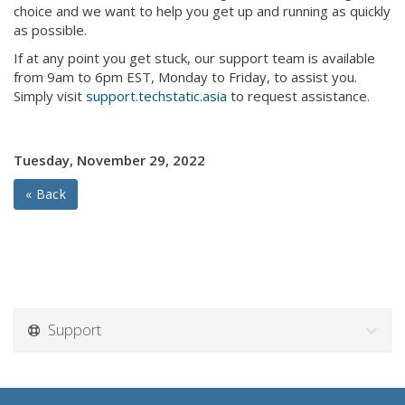
choice and we want to help you get up and running as quickly
as possible.
If at any point you get stuck, our support team is available
from 9am to 6pm EST, Monday to Friday, to assist you.
Simply visit
support.techstatic.asia
to request assistance.
Tuesday, November 29, 2022
« Back
Support