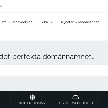
ia
Hem - Kundavdelning
Butik
Nyheter & Meddelanden
r det perfekta domännamnet..
KÖP EN DOMÄN
BESTÄLL WEBBHOTELL