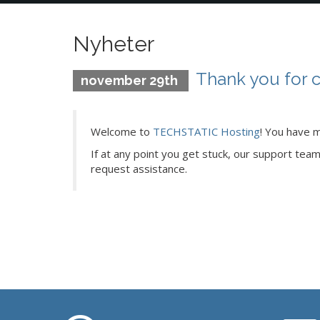
Nyheter
Thank you for 
november 29th
Welcome to
TECHSTATIC Hosting
! You have m
If at any point you get stuck, our support tea
request assistance.