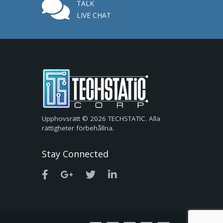
TALK
LIVE CHAT
Upphovsrätt © 2026 TECHSTATIC. Alla
rättigheter förbehållna.
Stay Connected