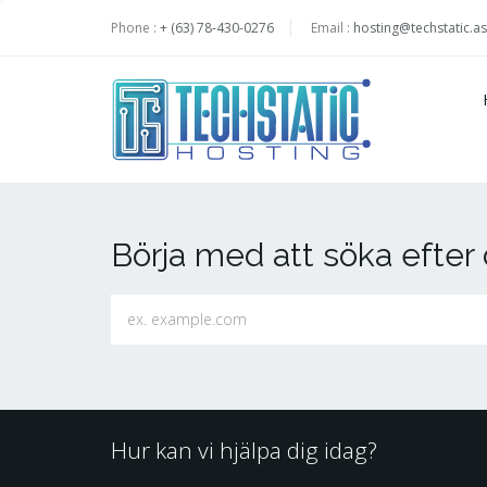
Phone :
+ (63) 78-430-0276
Email :
hosting@techstatic.as
Börja med att söka efte
Hur kan vi hjälpa dig idag?