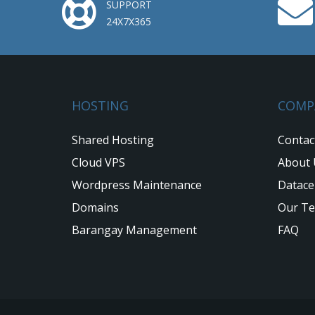
SUPPORT
24X7X365
HOSTING
COMP
Shared Hosting
Contac
Cloud VPS
About 
Wordpress Maintenance
Datace
Domains
Our T
Barangay Management
FAQ