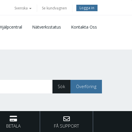
Logga in
Svenska
Se kundvagnen
Hjälpcentral
Nätverksstatus
Kontakta Oss
BETALA
FÅ SUPPORT