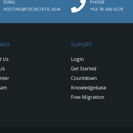
EMAIL
PHONE
HOSTING@TECHSTATIC.ASIA
+63-78-430-0276
ANY
SUPORT
t Us
Login
Us
Get Started
nter
Countdown
eam
Knowledgebase
Free Migration