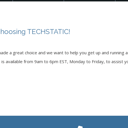
choosing TECHSTATIC!
ade a great choice and we want to help you get up and running as
m is available from 9am to 6pm EST, Monday to Friday, to assist yo