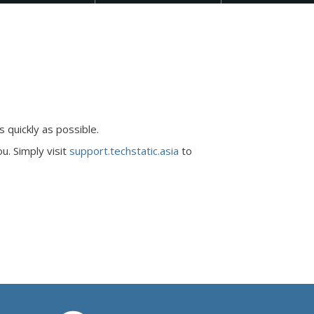
 quickly as possible.
u. Simply visit
support.techstatic.asia
to