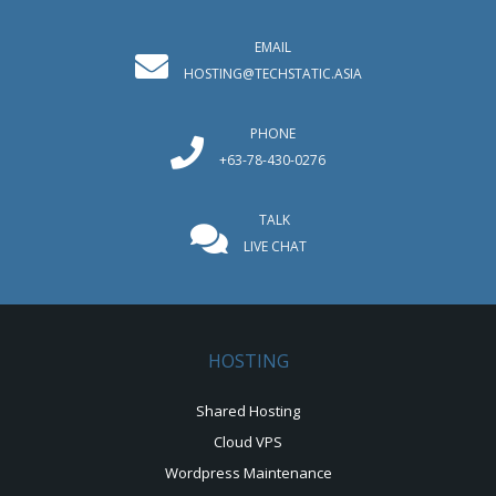
EMAIL
HOSTING@TECHSTATIC.ASIA
PHONE
+63-78-430-0276
TALK
LIVE CHAT
HOSTING
Shared Hosting
Cloud VPS
Wordpress Maintenance