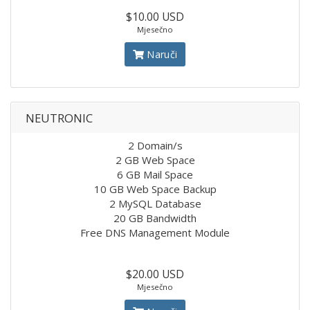
$10.00 USD
Mjesečno
Naruči
NEUTRONIC
2 Domain/s
2 GB Web Space
6 GB Mail Space
10 GB Web Space Backup
2 MySQL Database
20 GB Bandwidth
Free DNS Management Module
$20.00 USD
Mjesečno