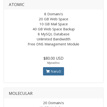
ATOMIC
8 Domain/s
20 GB Web Space
10 GB Mail Space
40 GB Web Space Backup
8 MySQL Database
Unlimited Bandwidth
Free DNS Management Module
$80.00 USD
Mjesečno
Naruči
MOLECULAR
20 Domain/s