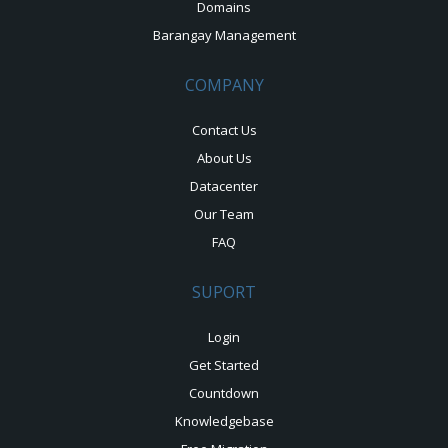
Domains
Barangay Management
COMPANY
Contact Us
About Us
Datacenter
Our Team
FAQ
SUPORT
Login
Get Started
Countdown
Knowledgebase