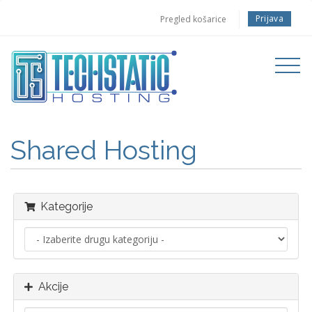
Prijava
Pregled košarice
Toggle
navigati
Shared Hosting
Kategorije
Akcije