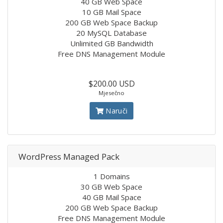
40 GB Web Space
10 GB Mail Space
200 GB Web Space Backup
20 MySQL Database
Unlimited GB Bandwidth
Free DNS Management Module
$200.00 USD
Mjesečno
Naruči
WordPress Managed Pack
1 Domains
30 GB Web Space
40 GB Mail Space
200 GB Web Space Backup
Free DNS Management Module