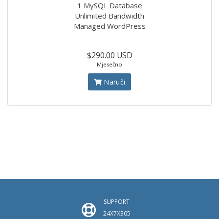
1 MySQL Database
Unlimited Bandwidth
Managed WordPress
$290.00 USD
Mjesečno
Naruči
SUPPORT
24X7X365