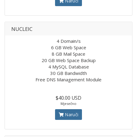
Naruči
NUCLEIC
4 Domain/s
6 GB Web Space
8 GB Mail Space
20 GB Web Space Backup
4 MySQL Database
30 GB Bandwidth
Free DNS Management Module
$40.00 USD
Mjesečno
Naruči