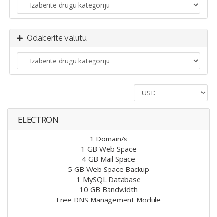
Odaberite valutu
ELECTRON
1 Domain/s
1 GB Web Space
4 GB Mail Space
5 GB Web Space Backup
1 MySQL Database
10 GB Bandwidth
Free DNS Management Module